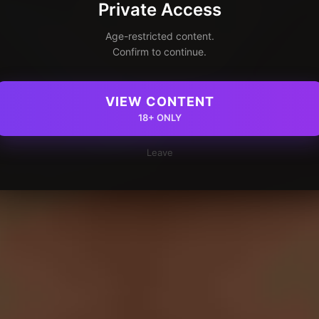
Private Access
Age-restricted content.
Confirm to continue.
VIEW CONTENT
18+ ONLY
Leave