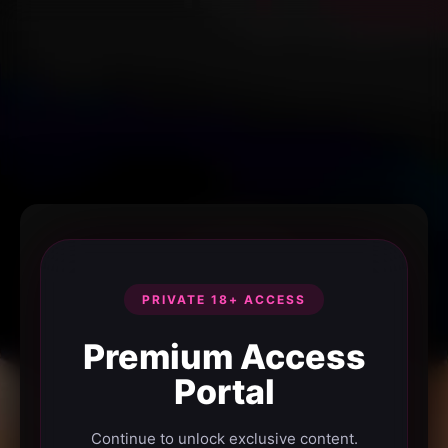
PRIVATE 18+ ACCESS
Premium Access
Portal
Continue to unlock exclusive content.