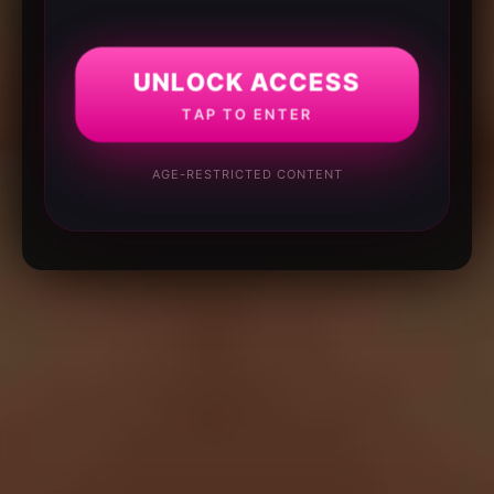
UNLOCK ACCESS
TAP TO ENTER
AGE-RESTRICTED CONTENT