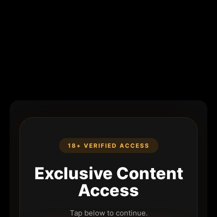
18+ VERIFIED ACCESS
Exclusive Content
Access
Tap below to continue.