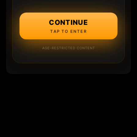
CONTINUE
TAP TO ENTER
AGE-RESTRICTED CONTENT