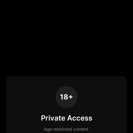
18+
Private Access
Age-restricted content.