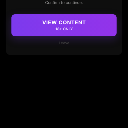
Confirm to continue.
VIEW CONTENT
18+ ONLY
Leave