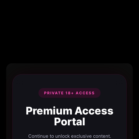
PRIVATE 18+ ACCESS
Premium Access
Portal
Continue to unlock exclusive content.