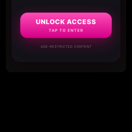
UNLOCK ACCESS
TAP TO ENTER
AGE-RESTRICTED CONTENT